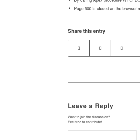
Page 500 is closed an the browser r
Share this entry
Leave a Reply
Want to join the discussion?
Feel free to contribute!