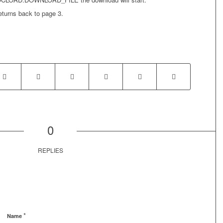
eturns back to page 3.
0
REPLIES
*
Name