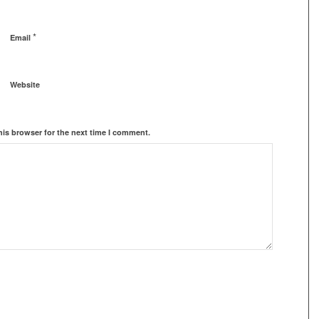
*
Email
Website
his browser for the next time I comment.