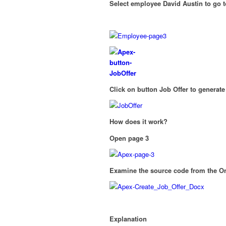
Select employee David Austin to go to
Click on button Job Offer to generat
How does it work?
Open page 3
Examine the source code from th
Explanation