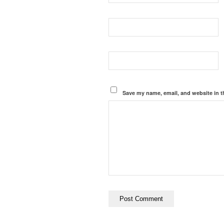
Save my name, email, and website in t