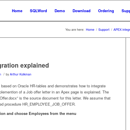
Home
SQLWord
Demo
Download
Ordering
Supp
You are here:
Home
/
Support
/
APEX integr
ration explained
/
n
by
Arthur Kolkman
based on Oracle HR-tables and demonstrates how to integrate
lemention of a Job offer letter in an Apex page is explained. The
r.docx” is the source document for this letter. We assume that
 stored procedure HR_EMPLOYEE_JOB_OFFER.
tion and choose Employees from the menu