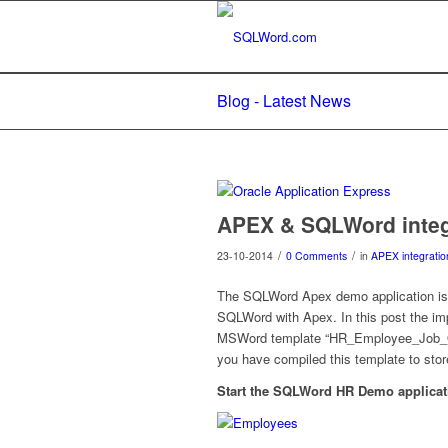
Blog - Latest News
APEX & SQLWord integ
/
/
23-10-2014
0 Comments
in
APEX integratio
The SQLWord Apex demo application is 
SQLWord with Apex. In this post the imp
MSWord template “HR_Employee_Job_Offe
you have compiled this template to
Start the SQLWord HR Demo applica