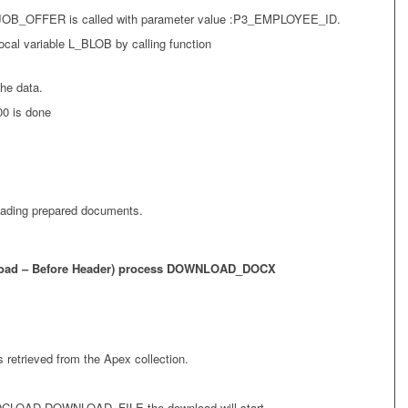
B_OFFER is called with parameter value :P3_EMPLOYEE_ID.
ocal variable L_BLOB by calling function
the data.
00 is done
oading prepared documents.
 Load – Before Header) process DOWNLOAD_DOCX
 retrieved from the Apex collection.
OCLOAD.DOWNLOAD_FILE the download will start.