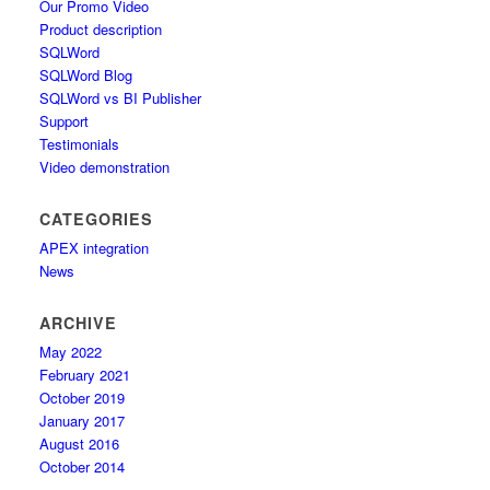
Our Promo Video
Product description
SQLWord
SQLWord Blog
SQLWord vs BI Publisher
Support
Testimonials
Video demonstration
CATEGORIES
APEX integration
News
ARCHIVE
May 2022
February 2021
October 2019
January 2017
August 2016
October 2014