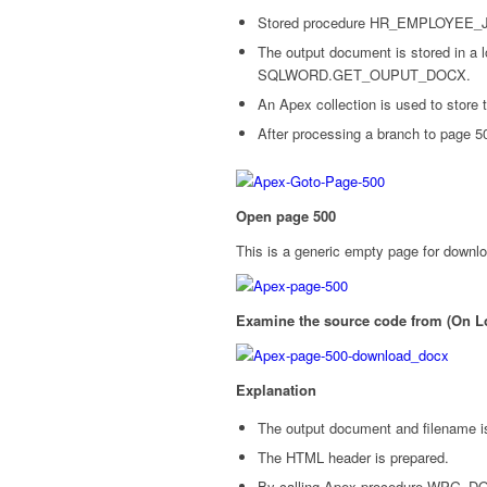
Stored procedure HR_EMPLOYEE_JO
The output document is stored in a l
SQLWORD.GET_OUPUT_DOCX.
An Apex collection is used to store 
After processing a branch to page 5
Open page 500
This is a generic empty page for downl
Examine the source code from (On
Explanation
The output document and filename is
The HTML header is prepared.
By calling Apex procedure WPG_D