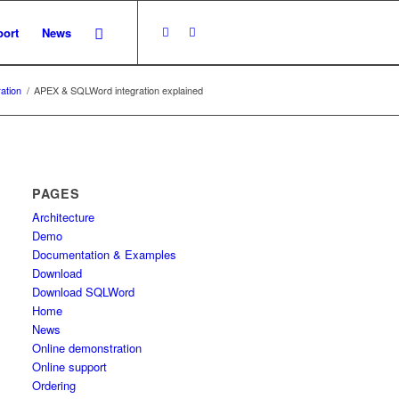
ort
News
ation
/
APEX & SQLWord integration explained
PAGES
Architecture
Demo
Documentation & Examples
Download
Download SQLWord
Home
News
Online demonstration
Online support
Ordering