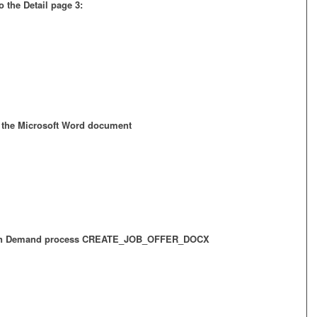
 the Detail page 3:
e the Microsoft Word document
e On Demand process CREATE_JOB_OFFER_DOCX